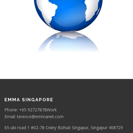
EMMA SINGAPORE
Phone: +65 92727878Work
Email: terence@emmanet.com
65 ubi road 1 #02-78 Oxley Bizhub Singapur, Singapur 408729