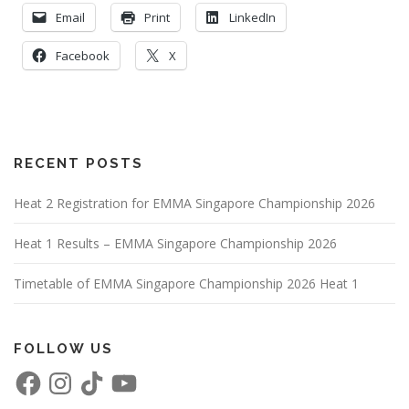
Email
Print
LinkedIn
Facebook
X
RECENT POSTS
Heat 2 Registration for EMMA Singapore Championship 2026
Heat 1 Results – EMMA Singapore Championship 2026
Timetable of EMMA Singapore Championship 2026 Heat 1
FOLLOW US
F
I
T
Y
a
n
i
o
c
s
k
u