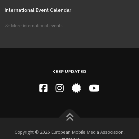
International Event Calendar
>> More international events
KEEP UPDATED
Copyright © 2026 European Mobile Media Association,