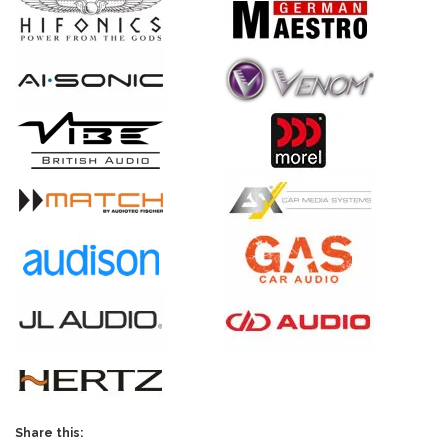
Share this: