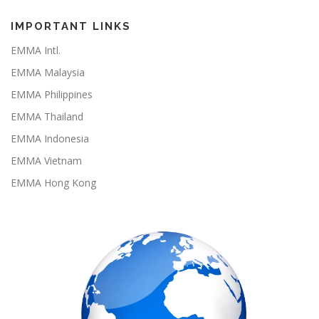
e
t
T
T
b
a
o
u
o
g
k
b
IMPORTANT LINKS
o
r
e
k
a
EMMA Intl.
m
EMMA Malaysia
EMMA Philippines
EMMA Thailand
EMMA Indonesia
EMMA Vietnam
EMMA Hong Kong